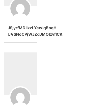
JSjyrfMDIixzLYewiqBnqH
UVSNoCPjWJZdJMQlzvfICK