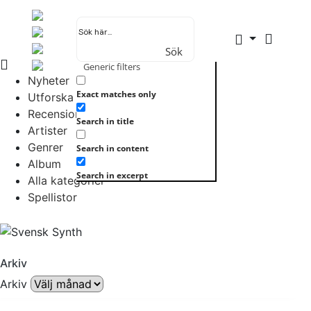
Sök
Generic filters
Nyheter
Exact matches only
Utforska allt
Recensioner
Search in title
Artister
Genrer
Search in content
Album
Search in excerpt
Alla kategorier
Spellistor
Arkiv
Arkiv