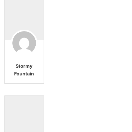
Stormy
Fountain