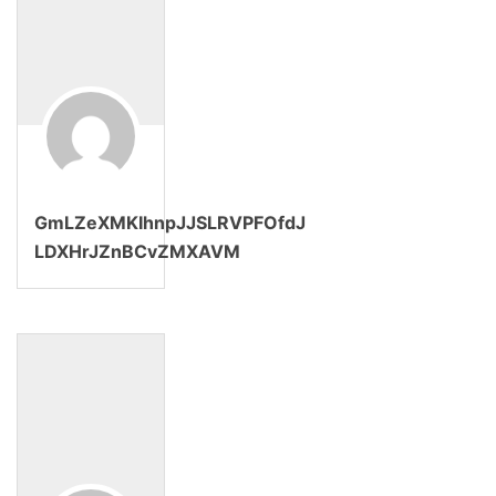
GmLZeXMKIhnpJJSLRVPFOfdJ
LDXHrJZnBCvZMXAVM