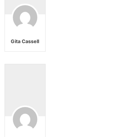
Gita Cassell