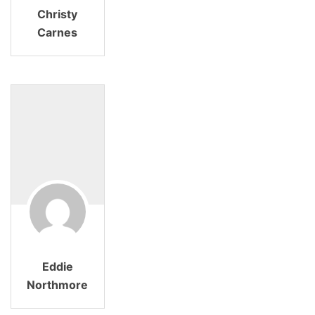
Christy
Carnes
Eddie
Northmore