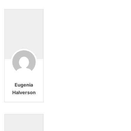
Eugenia
Halverson