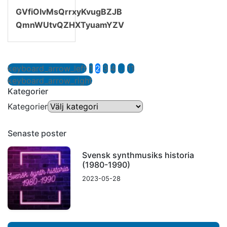
GVfiOIvMsQrrxyKvugBZJB
QmnWUtvQZHXTyuamYZV
keyboard_arrow_left
1
2
3
4
…
11
keyboard_arrow_right
Kategorier
Kategorier
Senaste poster
Svensk synthmusiks historia
(1980-1990)
2023-05-28