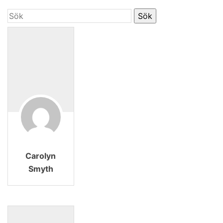
Carolyn
Smyth