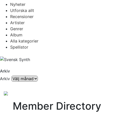
Nyheter
Utforska allt
Recensioner
Artister
Genrer
Album
Alla kategorier
Spellistor
Arkiv
Arkiv
Member Directory