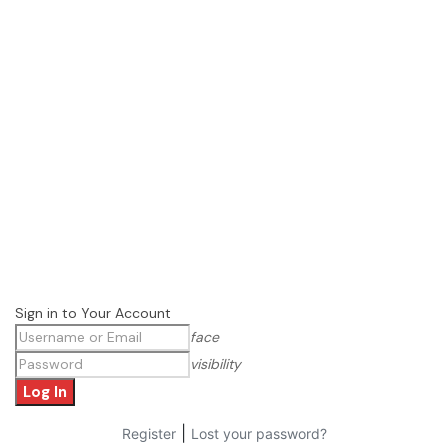
Sign in to Your Account
face
visibility
|
Register
Lost your password?