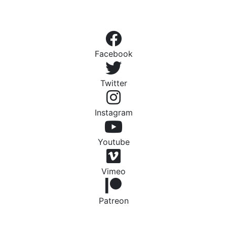
Facebook
Twitter
Instagram
Youtube
Vimeo
Patreon