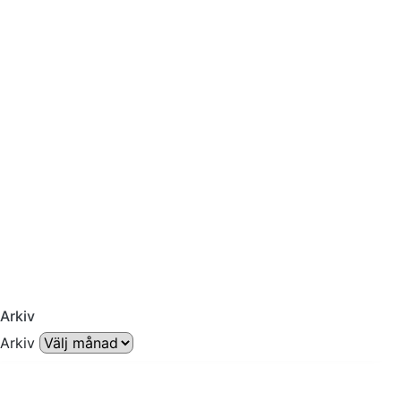
Arkiv
Arkiv