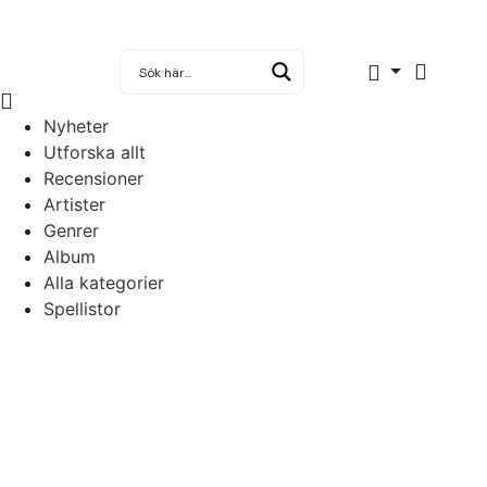
Nyheter
Utforska allt
Recensioner
Artister
Genrer
Album
Alla kategorier
Spellistor