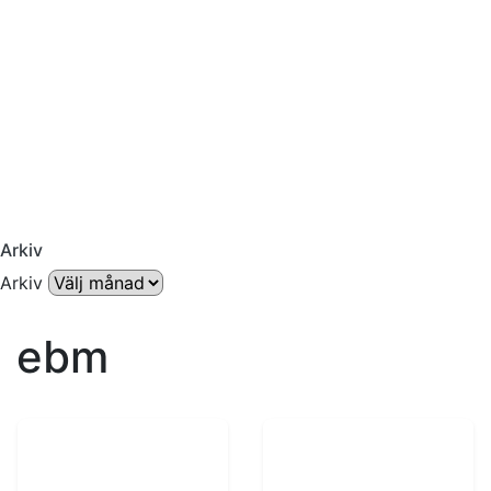
Arkiv
Arkiv
ebm