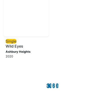
Single
Wild Eyes
Ashbury Heights
2020
1
2
3