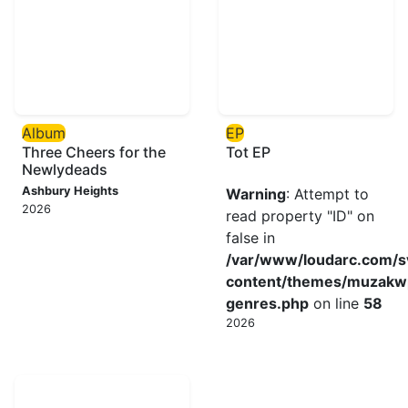
Album
EP
Three Cheers for the
Tot EP
Newlydeads
Ashbury Heights
Warning
: Attempt to
2026
read property "ID" on
false in
/var/www/loudarc.com/
content/themes/muzakw
genres.php
on line
58
2026