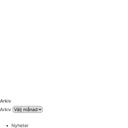
Arkiv
Arkiv
Nyheter