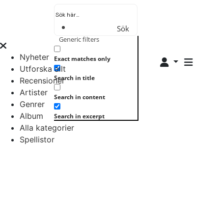
Sök
Generic filters
Nyheter
Exact matches only
Utforska allt
Search in title
Recensioner
Artister
Search in content
Genrer
Album
Search in excerpt
Alla kategorier
Spellistor