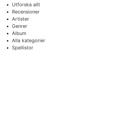
Utforska allt
Recensioner
Artister
Genrer
Album
Alla kategorier
Spellistor