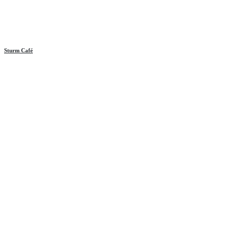
Sturm Café