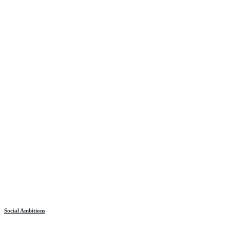
Social Ambitions