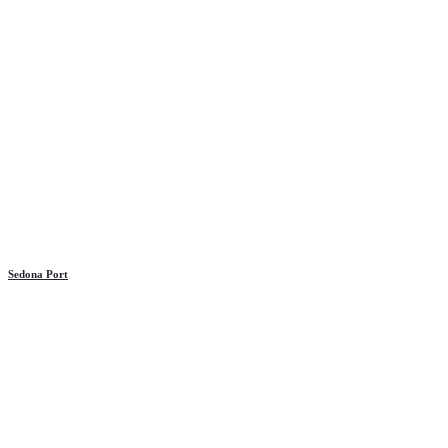
Sedona Port