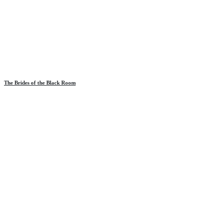
The Brides of the Black Room