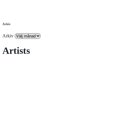
Arkiv
Arkiv
Artists