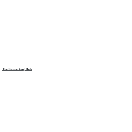
The Connecting Dots