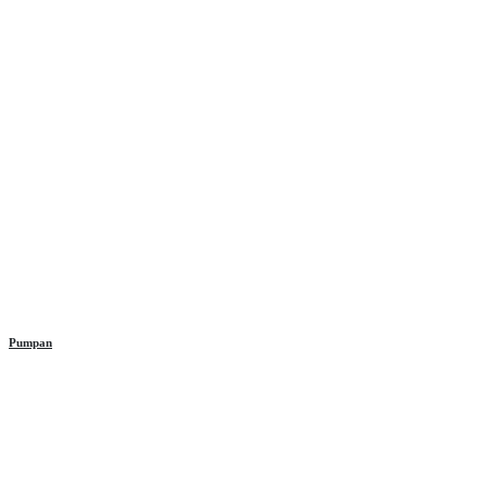
Pumpan