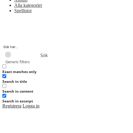
Alla kategorier
Spellistor
Sök
Generic filters
Exact matches only
Search in title
Search in content
Search in excerpt
Registrera
Logga in