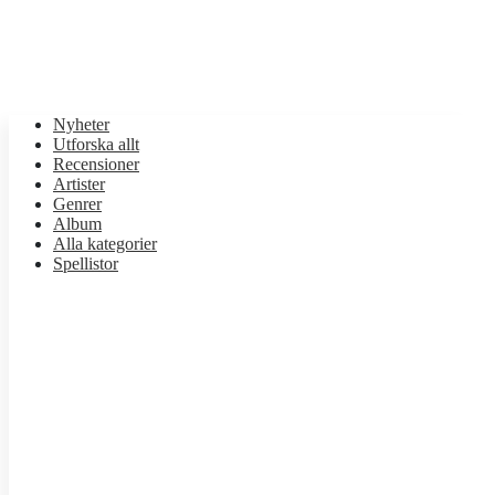
Nyheter
Utforska allt
Recensioner
Artister
Genrer
Album
Alla kategorier
Spellistor