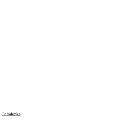
Radiohimlen