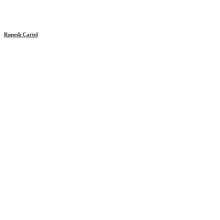
Rupesh Cartel