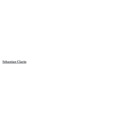
Sebastian Clarin