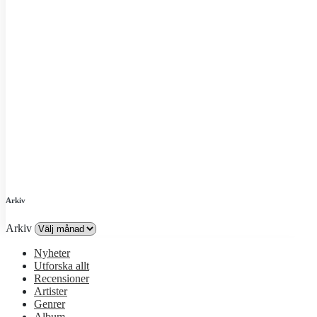
Arkiv
Arkiv
Nyheter
Utforska allt
Recensioner
Artister
Genrer
Album