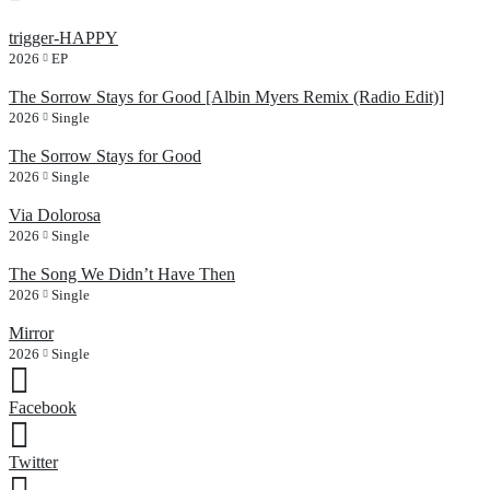
trigger-HAPPY
2026
EP
The Sorrow Stays for Good [Albin Myers Remix (Radio Edit)]
2026
Single
The Sorrow Stays for Good
2026
Single
Via Dolorosa
2026
Single
The Song We Didn’t Have Then
2026
Single
Mirror
2026
Single
Facebook
Twitter