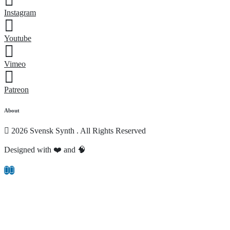
Instagram
Youtube
Vimeo
Patreon
About
2026 Svensk Synth . All Rights Reserved
Designed with ❤️ and 🧠