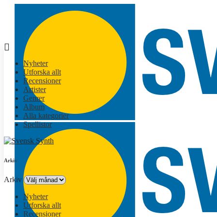
Nyheter
Utforska allt
Recensioner
Artister
Genrer
Album
Alla kategorier
Spellistor
Arkiv
Arkiv
Nyheter
Utforska allt
Recensioner