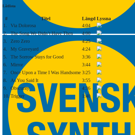
Låtlista
#
Titel
Längd
Lyssna
1.
Via Dolorosa
4:04
2.
The Song We Didn’t Have Then
4:00
3.
Zero Zero
4:25
4.
My Graveyard
4:24
5.
The Sorrow Stays for Good
3:36
6.
Mirror
3:44
7.
Once Upon a Time I Was Handsome
3:25
8.
As You Said It
3:55
9.
Obscurity
4:36
10.
Trigger
1:40