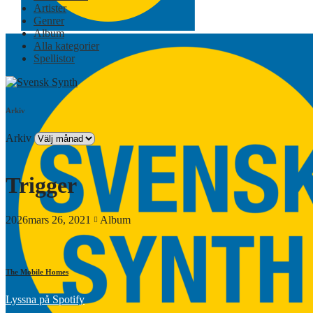
Artister
Genrer
Album
Alla kategorier
Spellistor
Arkiv
Arkiv
Trigger
2026mars 26, 2021
Album
The Mobile Homes
Lyssna på Spotify