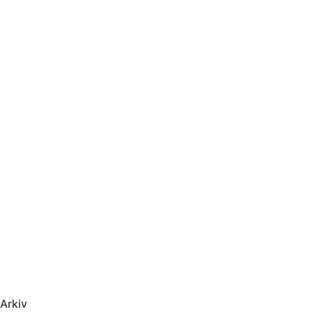
Arkiv