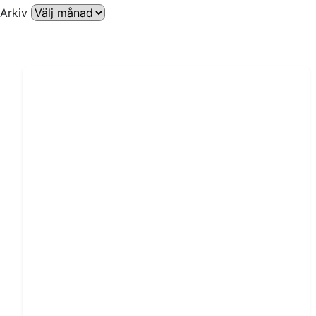
Arkiv