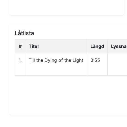
Låtlista
#
Titel
Längd
Lyssna
1.
Till the Dying of the Light
3:55