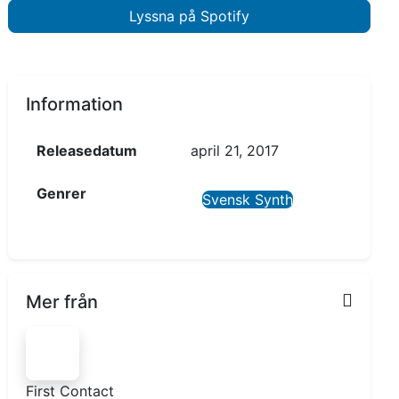
Lyssna på Spotify
Information
Releasedatum
april 21, 2017
Genrer
Svensk Synth
Mer från
First Contact