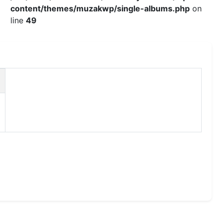
content/themes/muzakwp/single-albums.php
on
line
49