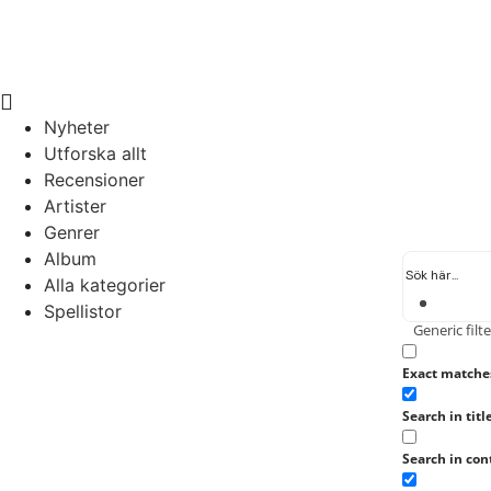
Nyheter
Utforska allt
Recensioner
Artister
Genrer
Album
Alla kategorier
Spellistor
Generic filte
Exact matche
Search in titl
Search in con