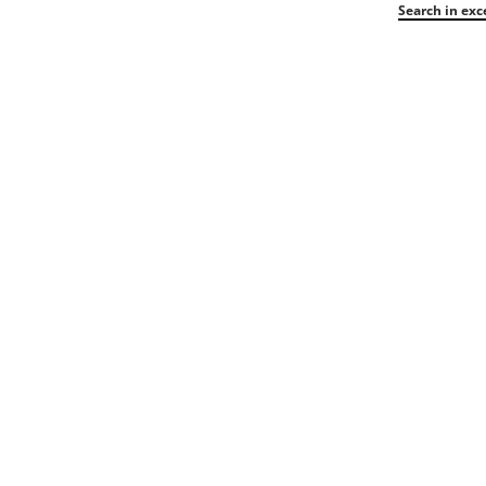
Search in exc