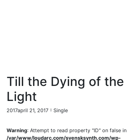
Till the Dying of the
Light
2017april 21, 2017
Single
Warning
: Attempt to read property "ID" on false in
/var/www/loudarc.com/svensksynth.com/wp-