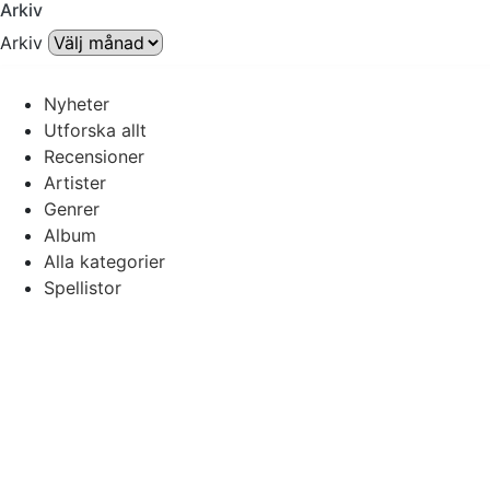
Arkiv
Arkiv
Nyheter
Utforska allt
Recensioner
Artister
Genrer
Album
Alla kategorier
Spellistor