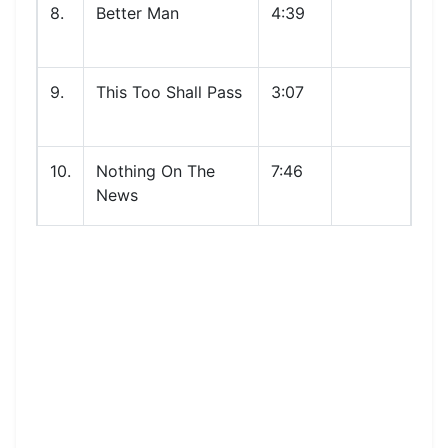
8.
Better Man
4:39
9.
This Too Shall Pass
3:07
10.
Nothing On The
7:46
News