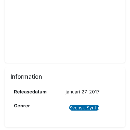
Information
Releasedatum
januari 27, 2017
Genrer
Svensk Synth