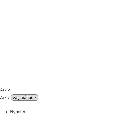
Arkiv
Arkiv
Nyheter