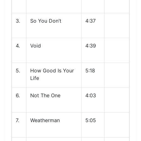
3.
So You Don’t
4:37
4.
Void
4:39
5.
How Good Is Your
5:18
Life
6.
Not The One
4:03
7.
Weatherman
5:05