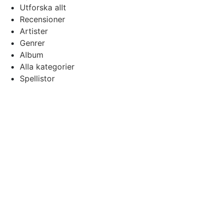
Utforska allt
Recensioner
Artister
Genrer
Album
Alla kategorier
Spellistor