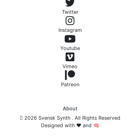
Twitter
Instagram
Youtube
Vimeo
Patreon
About
2026 Svensk Synth . All Rights Reserved
Designed with ❤️ and 🧠