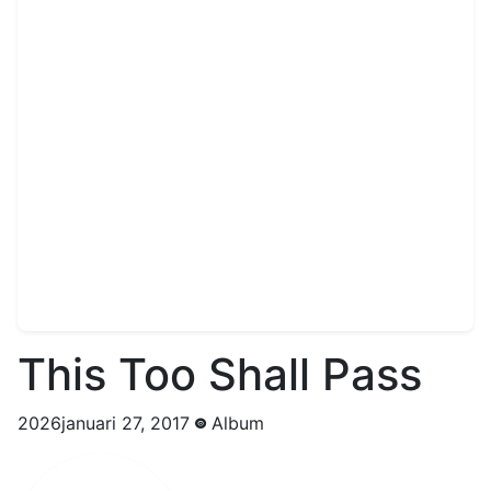
This Too Shall Pass
2026januari 27, 2017
Album