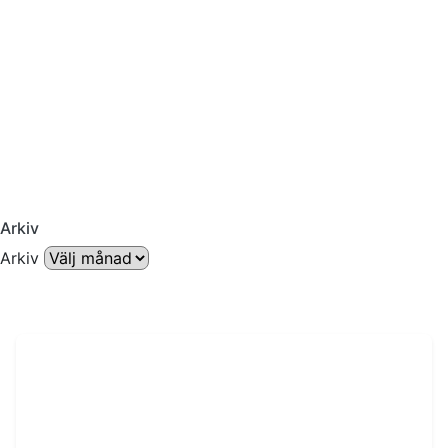
Arkiv
Arkiv