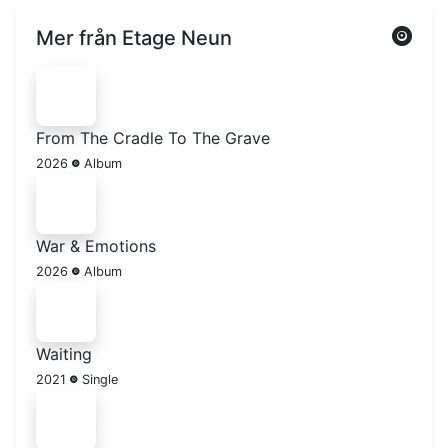
Mer från Etage Neun
From The Cradle To The Grave
2026
Album
War & Emotions
2026
Album
Waiting
2021
Single