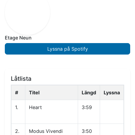
Etage Neun
Lyssna på Spotify
Låtlista
#
Titel
Längd
Lyssna
1.
Heart
3:59
2.
Modus Vivendi
3:50