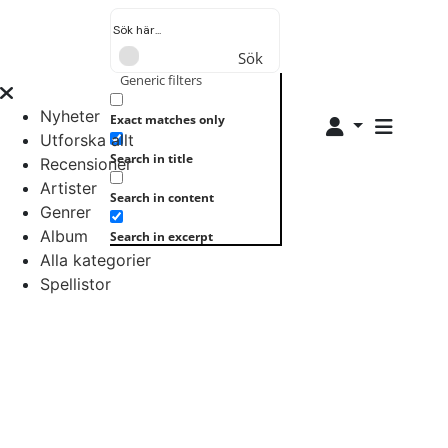
Sök
Generic filters
Nyheter
Exact matches only
Utforska allt
Search in title
Recensioner
Artister
Search in content
Genrer
Album
Search in excerpt
Alla kategorier
Spellistor