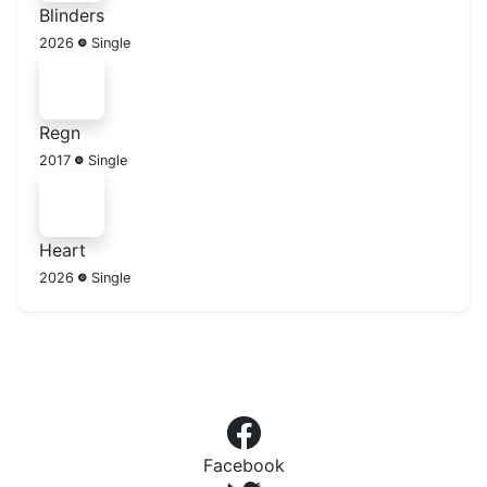
Blinders
2026
Single
Regn
2017
Single
Heart
2026
Single
Facebook