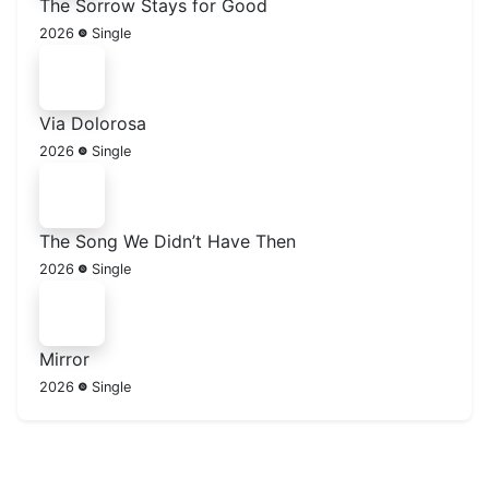
The Sorrow Stays for Good
2026
Single
Via Dolorosa
2026
Single
The Song We Didn’t Have Then
2026
Single
Mirror
2026
Single