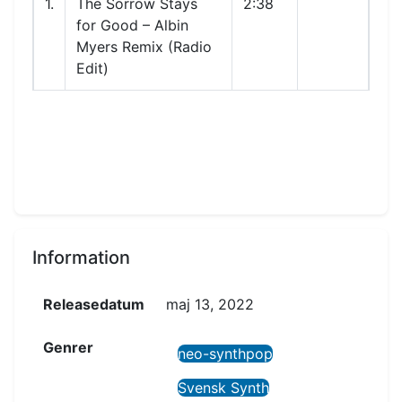
1.
The Sorrow Stays
2:38
for Good – Albin
Myers Remix (Radio
Edit)
Information
Releasedatum
maj 13, 2022
Genrer
neo-synthpop
Svensk Synth