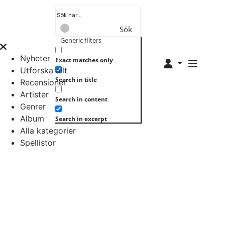
Sök
Generic filters
Nyheter
Exact matches only
Utforska allt
Search in title
Recensioner
Artister
Search in content
Genrer
Album
Search in excerpt
Alla kategorier
Spellistor