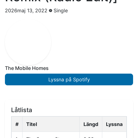
2026maj 13, 2022
Single
The Mobile Homes
Lyssna på Spotify
Låtlista
#
Titel
Längd
Lyssna