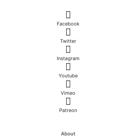
Facebook
Twitter
Instagram
Youtube
Vimeo
Patreon
About