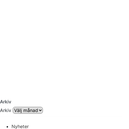
Arkiv
Arkiv
Nyheter