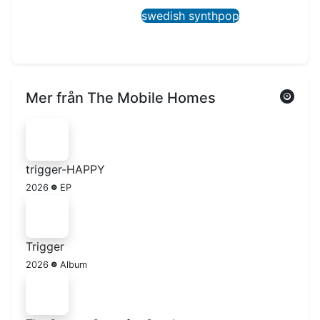
swedish synthpop
Mer från The Mobile Homes
trigger-HAPPY
2026
EP
Trigger
2026
Album