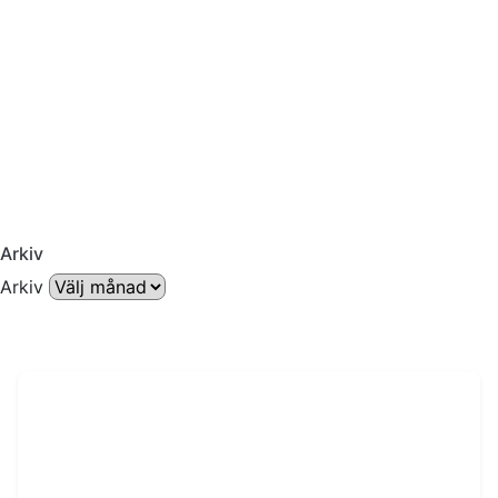
Arkiv
Arkiv