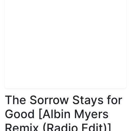
The Sorrow Stays for
Good [Albin Myers
Remix (Radio Edit)]