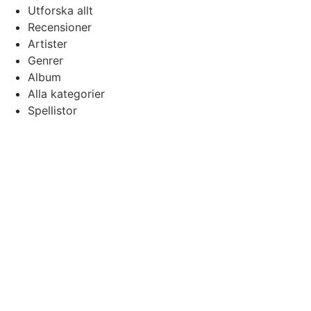
Utforska allt
Recensioner
Artister
Genrer
Album
Alla kategorier
Spellistor