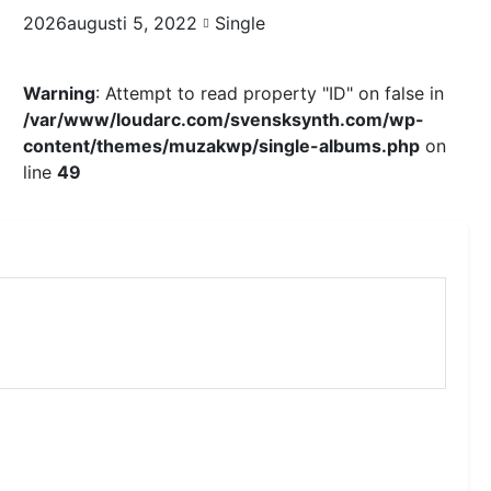
2026augusti 5, 2022
Single
Warning
: Attempt to read property "ID" on false in
/var/www/loudarc.com/svensksynth.com/wp-
content/themes/muzakwp/single-albums.php
on
line
49