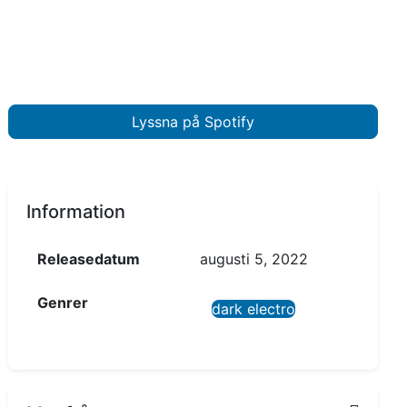
Lyssna på Spotify
Information
Releasedatum
augusti 5, 2022
Genrer
dark electro