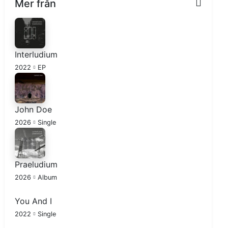
Mer från
Interludium
2022
EP
John Doe
2026
Single
Praeludium
2026
Album
You And I
2022
Single