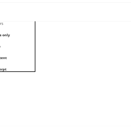
rs
s only
e
tent
erpt