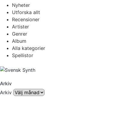
Nyheter
Utforska allt
Recensioner
Artister
Genrer
Album
Alla kategorier
Spellistor
Arkiv
Arkiv