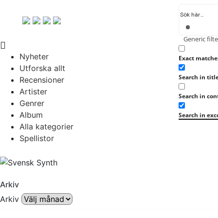
Generic filte
Nyheter
Exact matche
Utforska allt
Search in titl
Recensioner
Artister
Search in con
Genrer
Album
Search in exc
Alla kategorier
Spellistor
Arkiv
Arkiv