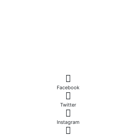
Facebook
Twitter
Instagram