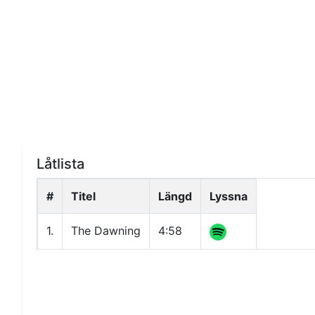
Låtlista
#
Titel
Längd
Lyssna
1.
The Dawning
4:58