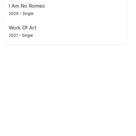
I Am No Romeo
2026
Single
Work Of Art
2021
Single