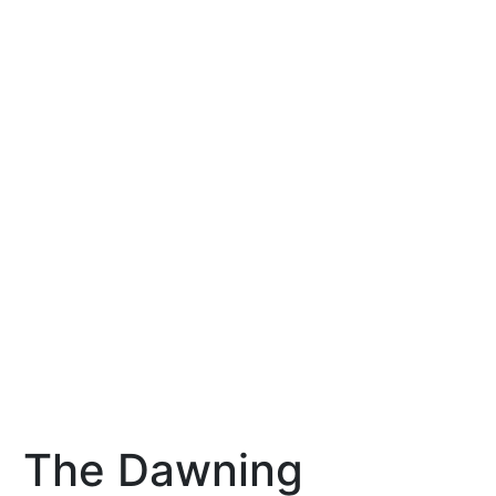
The Dawning