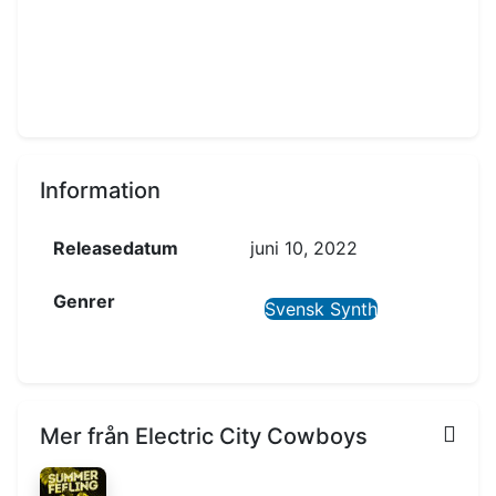
Information
Releasedatum
juni 10, 2022
Genrer
Svensk Synth
Mer från Electric City Cowboys