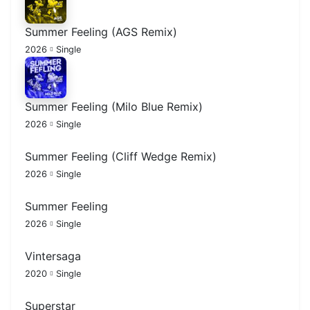
Summer Feeling (AGS Remix)
2026
Single
Summer Feeling (Milo Blue Remix)
2026
Single
Summer Feeling (Cliff Wedge Remix)
2026
Single
Summer Feeling
2026
Single
Vintersaga
2020
Single
Superstar