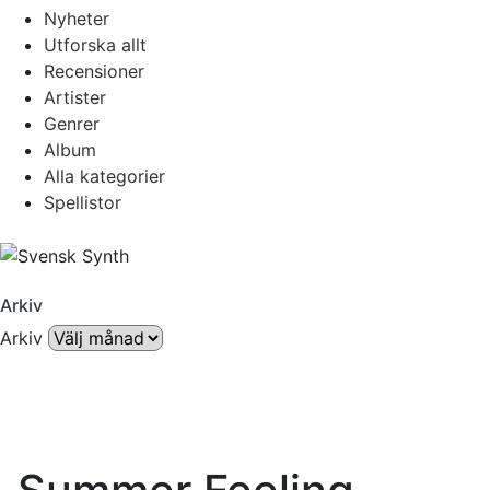
Nyheter
Utforska allt
Recensioner
Artister
Genrer
Album
Alla kategorier
Spellistor
Arkiv
Arkiv