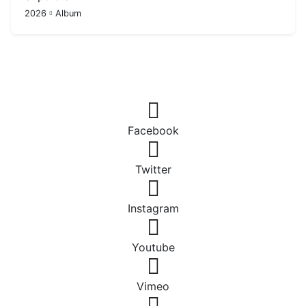
2026
Album
Facebook
Twitter
Instagram
Youtube
Vimeo