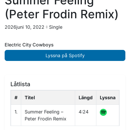
Summer Feeling
(Peter Frodin Remix)
2026juni 10, 2022
Single
Electric City Cowboys
Lyssna på Spotify
Låtlista
#
Titel
Längd
Lyssna
1.
Summer Feeling –
4:24
Peter Frodin Remix