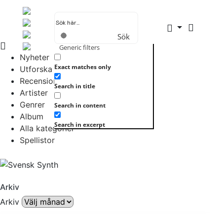
Sök
Generic filters
Nyheter
Exact matches only
Utforska allt
Recensioner
Search in title
Artister
Genrer
Search in content
Album
Search in excerpt
Alla kategorier
Spellistor
Arkiv
Arkiv