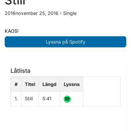
Still
2016november 25, 2016
Single
KAOS!
Lyssna på Spotify
Låtlista
#
Titel
Längd
Lyssna
1.
Still
5:41