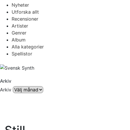
Nyheter
Utforska allt
Recensioner
Artister
Genrer
Album
Alla kategorier
Spellistor
Arkiv
Arkiv