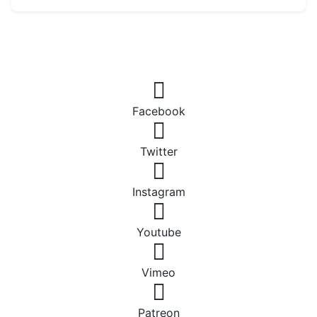
Facebook
Twitter
Instagram
Youtube
Vimeo
Patreon