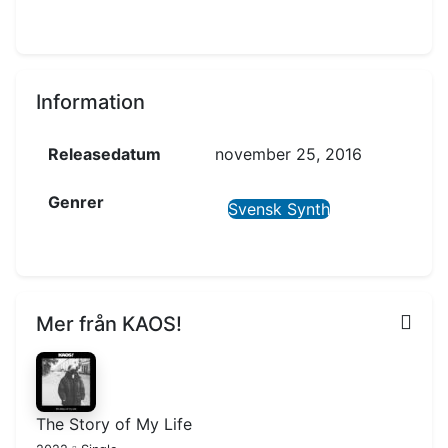
Information
Releasedatum
november 25, 2016
Genrer
Svensk Synth
Mer från KAOS!
The Story of My Life