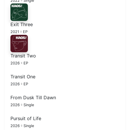
2022
Single
Exit Three
2021
EP
Transit Two
2026
EP
Transit One
2026
EP
From Dusk Till Dawn
2026
Single
Pursuit of Life
2026
Single