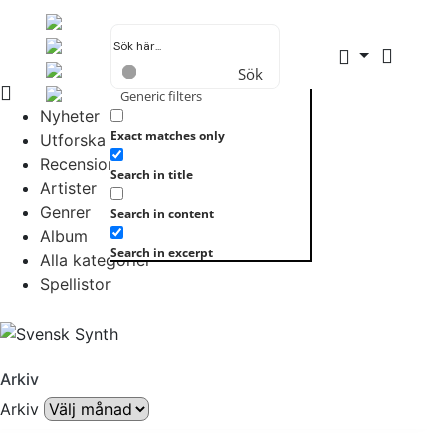
Sök
Generic filters
Nyheter
Exact matches only
Utforska allt
Recensioner
Search in title
Artister
Genrer
Search in content
Album
Search in excerpt
Alla kategorier
Spellistor
Arkiv
Arkiv