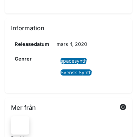
Information
Releasedatum
mars 4, 2020
Genrer
spacesynth
Svensk Synth
Mer från