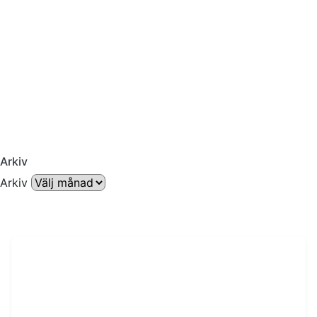
Arkiv
Arkiv