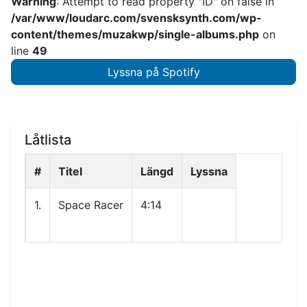
Warning
: Attempt to read property "ID" on false in
/var/www/loudarc.com/svensksynth.com/wp-
content/themes/muzakwp/single-albums.php
on
line
49
Lyssna på Spotify
Låtlista
#
Titel
Längd
Lyssna
1.
Space Racer
4:14