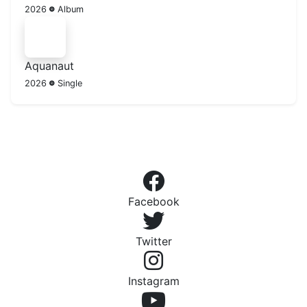
2026
Album
Aquanaut
2026
Single
Facebook
Twitter
Instagram