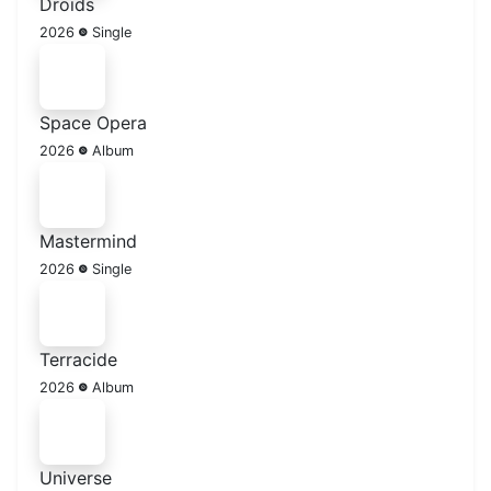
Droids
2026
Single
Space Opera
2026
Album
Mastermind
2026
Single
Terracide
2026
Album
Universe