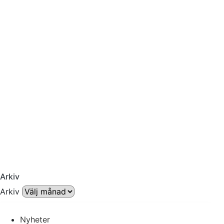
Arkiv
Arkiv
Nyheter