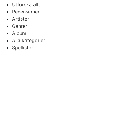
Utforska allt
Recensioner
Artister
Genrer
Album
Alla kategorier
Spellistor