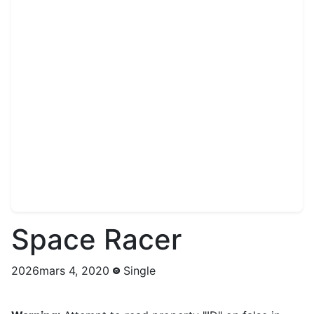
Space Racer
2026mars 4, 2020
Single