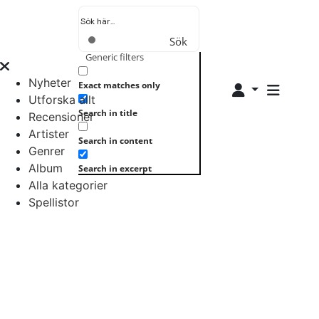
Sök
Generic filters
Nyheter
Exact matches only
Utforska allt
Search in title
Recensioner
Artister
Search in content
Genrer
Album
Search in excerpt
Alla kategorier
Spellistor