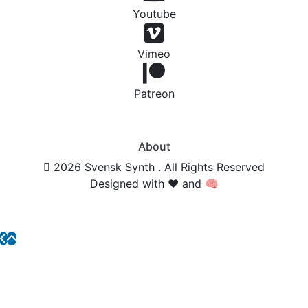
Youtube
Vimeo
Patreon
About
2026 Svensk Synth . All Rights Reserved
Designed with ❤️ and 🧠