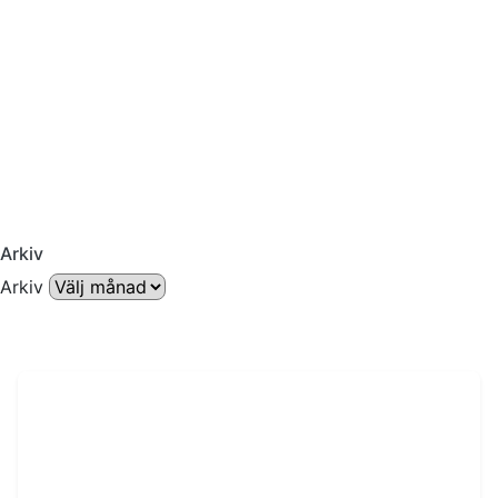
Arkiv
Arkiv