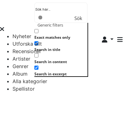
Sök
Generic filters
Nyheter
Exact matches only
Utforska allt
Search in title
Recensioner
Artister
Search in content
Genrer
Album
Search in excerpt
Alla kategorier
Spellistor