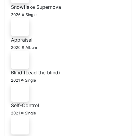
Snowflake Supernova
2026
Single
Appraisal
2026
Album
Blind (Lead the blind)
2021
Single
Self-Control
2021
Single