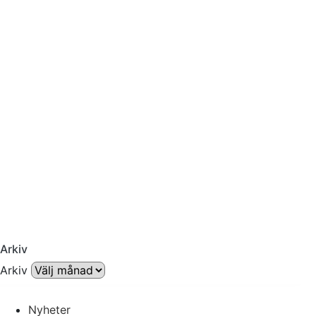
Arkiv
Arkiv
Nyheter