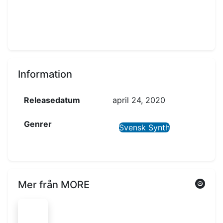
Information
Releasedatum
april 24, 2020
Genrer
Svensk Synth
Mer från MORE