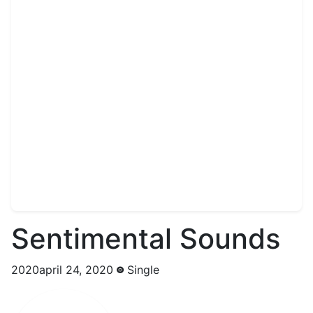
Sentimental Sounds
2020april 24, 2020
Single