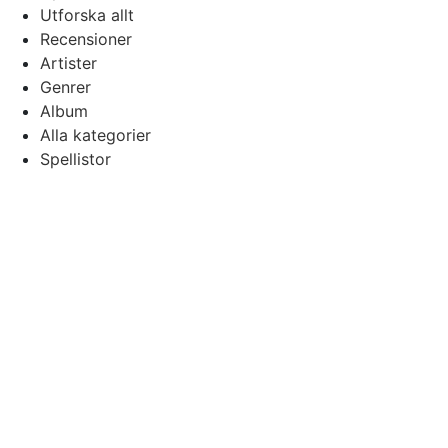
Utforska allt
Recensioner
Artister
Genrer
Album
Alla kategorier
Spellistor