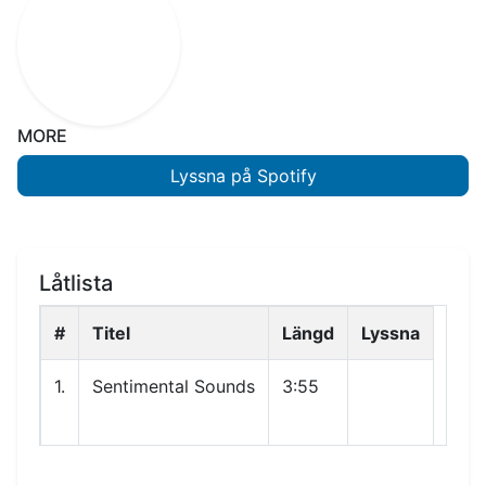
MORE
Lyssna på Spotify
Låtlista
#
Titel
Längd
Lyssna
1.
Sentimental Sounds
3:55