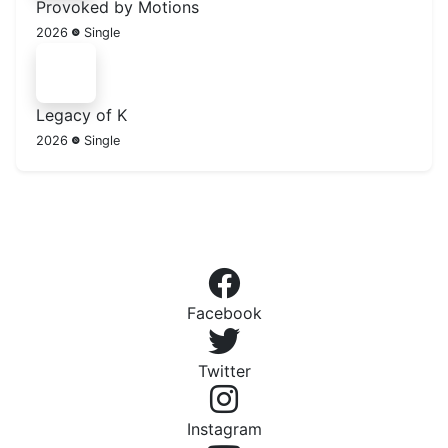
Provoked by Motions
2026
Single
Legacy of K
2026
Single
Facebook
Twitter
Instagram