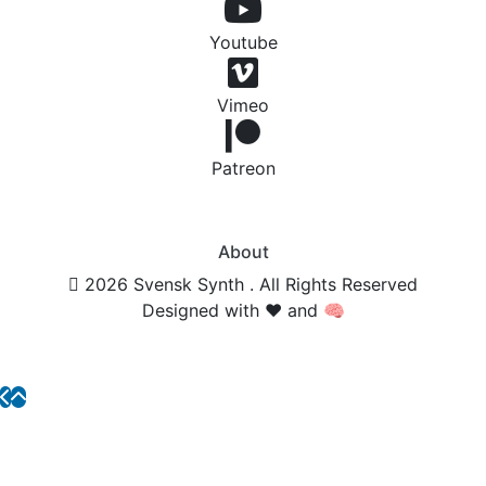
Youtube
Vimeo
Patreon
About
2026 Svensk Synth . All Rights Reserved
Designed with ❤️ and 🧠