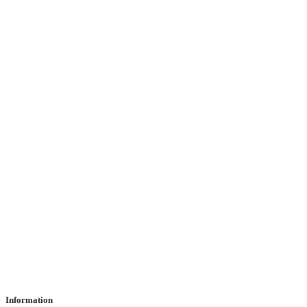
Information