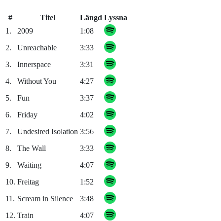
#
Titel
Längd
Lyssna
1.
2009
1:08
2.
Unreachable
3:33
3.
Innerspace
3:31
4.
Without You
4:27
5.
Fun
3:37
6.
Friday
4:02
7.
Undesired Isolation
3:56
8.
The Wall
3:33
9.
Waiting
4:07
10.
Freitag
1:52
11.
Scream in Silence
3:48
12.
Train
4:07