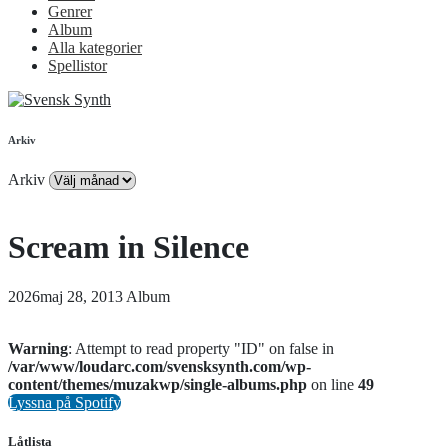
Genrer
Album
Alla kategorier
Spellistor
Arkiv
Arkiv
Scream in Silence
2026maj 28, 2013
Album
Warning
: Attempt to read property "ID" on false in
/var/www/loudarc.com/svensksynth.com/wp-
content/themes/muzakwp/single-albums.php
on line
49
Lyssna på Spotify
Låtlista