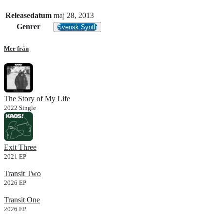
Releasedatum
maj 28, 2013
Genrer
Svensk Synth
Mer från
The Story of My Life
2022
Single
Exit Three
2021
EP
Transit Two
2026
EP
Transit One
2026
EP