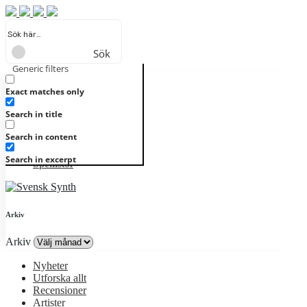
Sök
Generic filters
Registrera
Logga in
Nyheter
Utforska allt
Exact matches only
Recensioner
Search in title
Artister
Genrer
Search in content
Album
Alla kategorier
Search in excerpt
Spellistor
Arkiv
Arkiv
Nyheter
Utforska allt
Recensioner
Artister