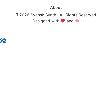
About
2026 Svensk Synth . All Rights Reserved
Designed with
and