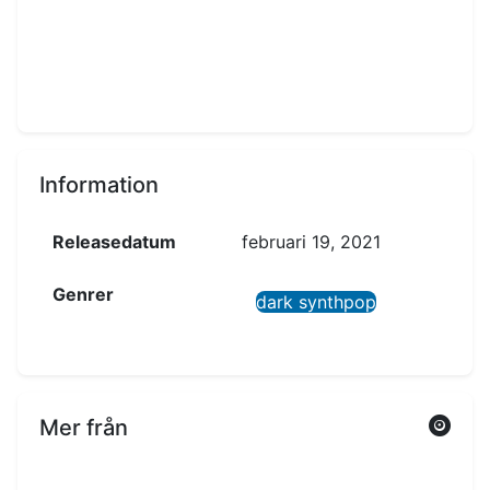
Information
Releasedatum
februari 19, 2021
Genrer
dark synthpop
Mer från