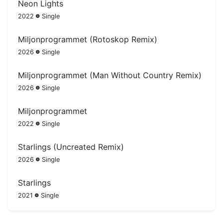
Neon Lights
2022
Single
Miljonprogrammet (Rotoskop Remix)
2026
Single
Miljonprogrammet (Man Without Country Remix)
2026
Single
Miljonprogrammet
2022
Single
Starlings (Uncreated Remix)
2026
Single
Starlings
2021
Single