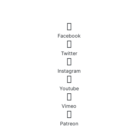
Facebook
Twitter
Instagram
Youtube
Vimeo
Patreon