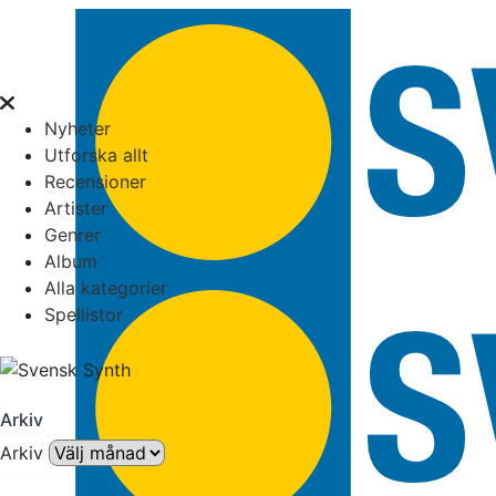
Nyheter
Utforska allt
Recensioner
Artister
Genrer
Album
Alla kategorier
Spellistor
Arkiv
Arkiv