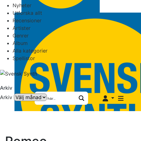
Nyheter
Utforska allt
Recensioner
Artister
Genrer
Album
Alla kategorier
Spellistor
Arkiv
Arkiv