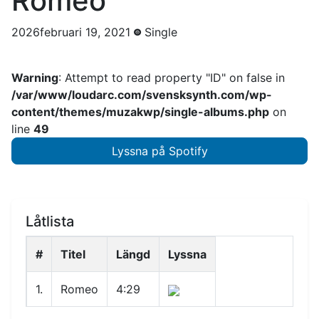
Romeo
2026februari 19, 2021
Single
Warning
: Attempt to read property "ID" on false in
/var/www/loudarc.com/svensksynth.com/wp-
content/themes/muzakwp/single-albums.php
on
line
49
Lyssna på Spotify
Låtlista
#
Titel
Längd
Lyssna
1.
Romeo
4:29