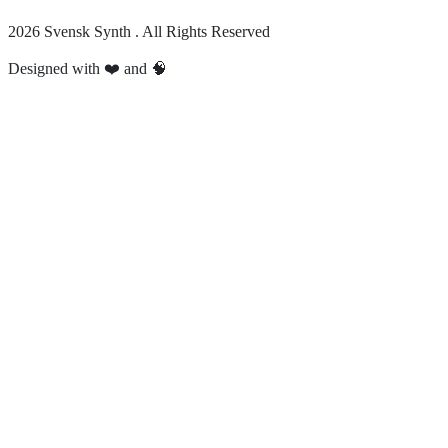
2026 Svensk Synth . All Rights Reserved
Designed with ❤️ and 🧠