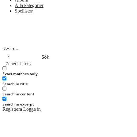
Alla kategorier
Spellistor
Sök
Generic filters
Exact matches only
Search in title
Search in content
Search in excerpt
Registrera
Logga in