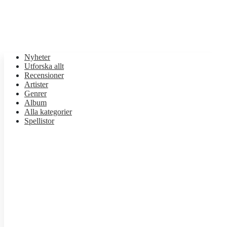
Nyheter
Utforska allt
Recensioner
Artister
Genrer
Album
Alla kategorier
Spellistor