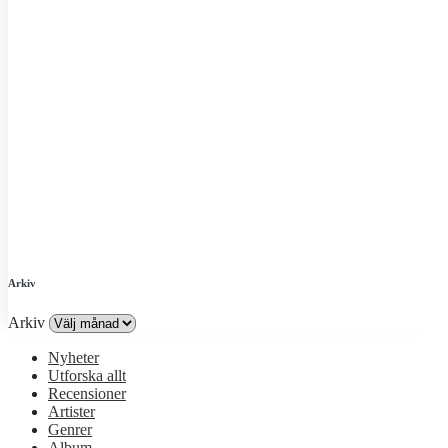
Arkiv
Arkiv
Nyheter
Utforska allt
Recensioner
Artister
Genrer
Album