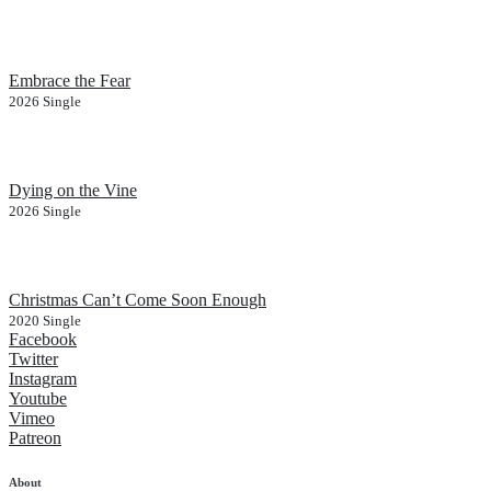
Embrace the Fear
2026
Single
Dying on the Vine
2026
Single
Christmas Can’t Come Soon Enough
2020
Single
Facebook
Twitter
Instagram
Youtube
Vimeo
Patreon
About