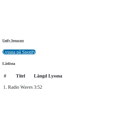
Unify Separate
Lyssna på Spotify
Låtlista
#
Titel
Längd
Lyssna
1.
Radio Waves
3:52