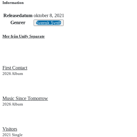
Information
Releasedatum
oktober 8, 2021
Genrer
Svensk Synth
Mer från Unify Separate
First Contact
2026
Album
Music Since Tomorrow
2026
Album
Visitors
2021
Single