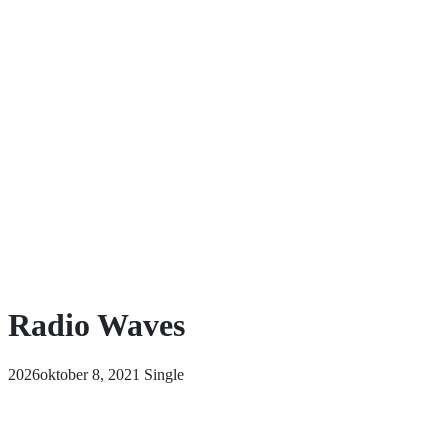
Radio Waves
2026oktober 8, 2021
Single