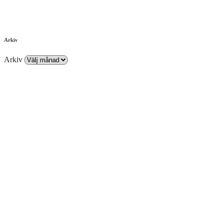
Arkiv
Arkiv