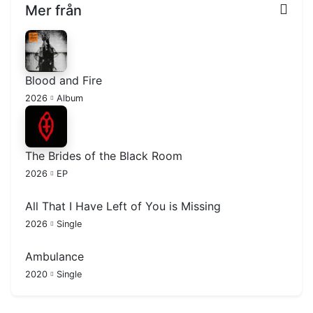
Mer från
Blood and Fire
2026
Album
The Brides of the Black Room
2026
EP
All That I Have Left of You is Missing
2026
Single
Ambulance
2020
Single