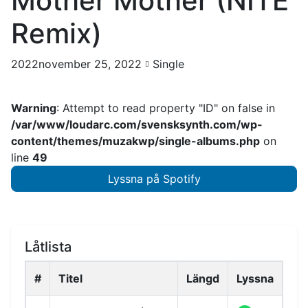
Mother Mother (NITE
Remix)
2022november 25, 2022
Single
Warning
: Attempt to read property "ID" on false in
/var/www/loudarc.com/svensksynth.com/wp-
content/themes/muzakwp/single-albums.php
on
line
49
Lyssna på Spotify
Låtlista
#
Titel
Längd
Lyssna