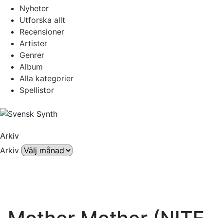
Nyheter
Utforska allt
Recensioner
Artister
Genrer
Album
Alla kategorier
Spellistor
Arkiv
Arkiv