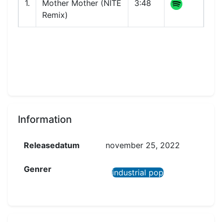
1.
Mother Mother (NITE
3:48
Remix)
Information
Releasedatum
november 25, 2022
Genrer
industrial pop