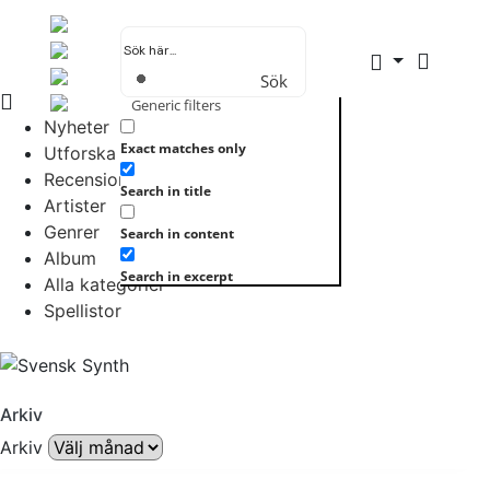
Sök
Generic filters
Nyheter
Exact matches only
Utforska allt
Recensioner
Search in title
Artister
Genrer
Search in content
Album
Search in excerpt
Alla kategorier
Spellistor
Arkiv
Arkiv