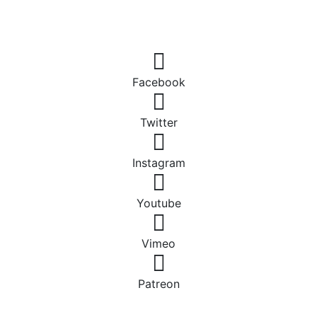
Facebook
Twitter
Instagram
Youtube
Vimeo
Patreon