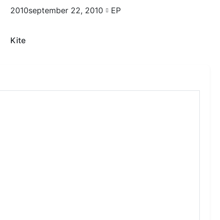
2010september 22, 2010
EP
Kite