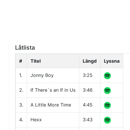
Låtlista
#
Titel
Längd
Lyssna
1.
Jonny Boy
3:25
2.
If There´s an If in Us
3:46
3.
A Little More Time
4:45
4.
Hexx
3:43