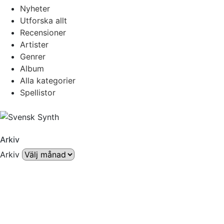
Nyheter
Utforska allt
Recensioner
Artister
Genrer
Album
Alla kategorier
Spellistor
Arkiv
Arkiv