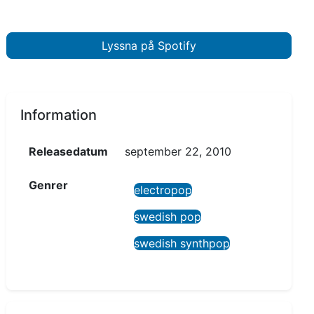
Lyssna på Spotify
Information
Releasedatum
september 22, 2010
Genrer
electropop
swedish pop
swedish synthpop