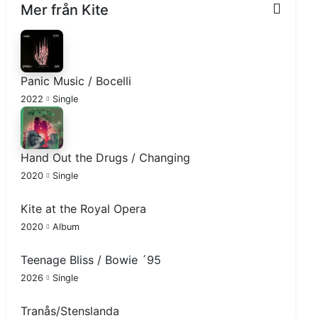
Mer från Kite
Panic Music / Bocelli
2022
Single
Hand Out the Drugs / Changing
2020
Single
Kite at the Royal Opera
2020
Album
Teenage Bliss / Bowie ´95
2026
Single
Tranås/Stenslanda