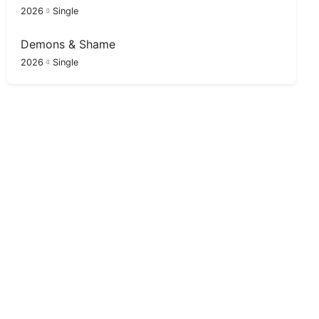
2026
Single
Demons & Shame
2026
Single