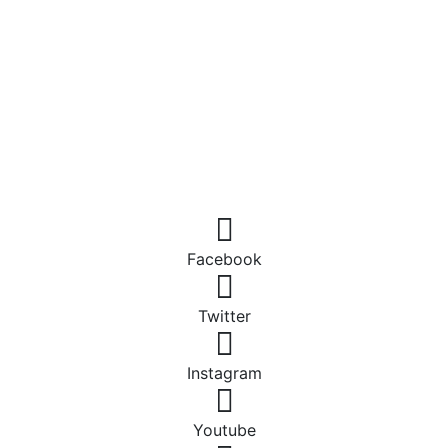
Facebook
Twitter
Instagram
Youtube