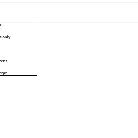
rs
s only
e
tent
erpt