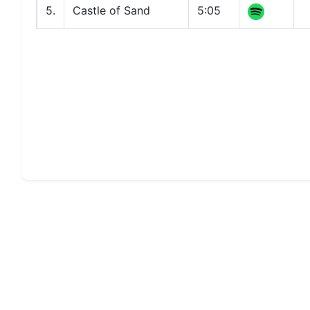
5.
Castle of Sand
5:05