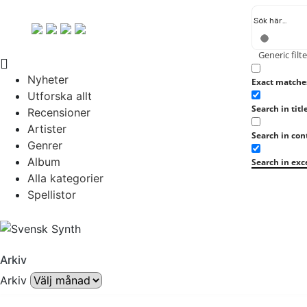
Generic filte
Nyheter
Exact matche
Utforska allt
Search in titl
Recensioner
Artister
Search in con
Genrer
Album
Search in exc
Alla kategorier
Spellistor
Arkiv
Arkiv