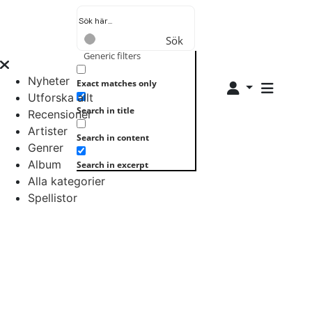
Sök
Generic filters
Nyheter
Exact matches only
Utforska allt
Search in title
Recensioner
Artister
Search in content
Genrer
Album
Search in excerpt
Alla kategorier
Spellistor