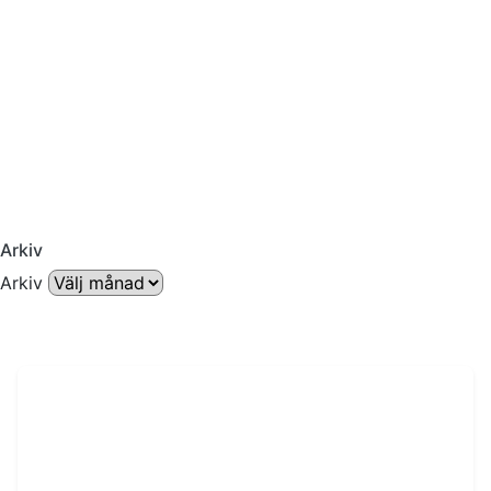
Arkiv
Arkiv