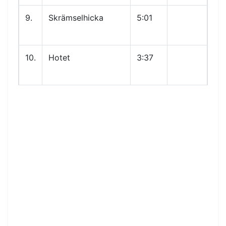
9.
Skrämselhicka
5:01
10.
Hotet
3:37