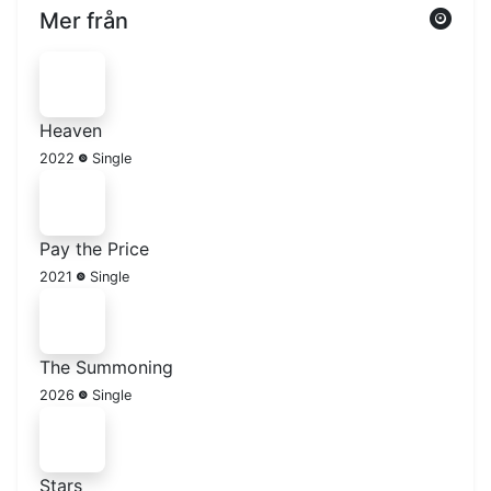
Mer från
Heaven
2022
Single
Pay the Price
2021
Single
The Summoning
2026
Single
Stars