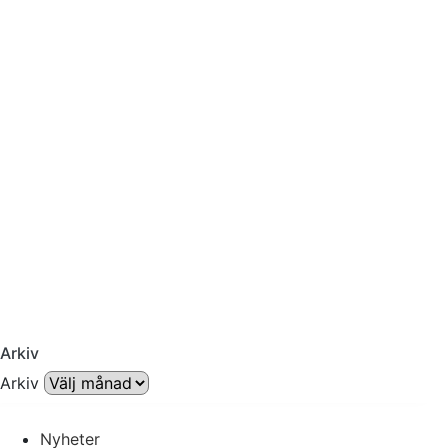
Arkiv
Arkiv
Nyheter