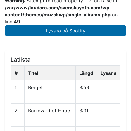
Warning
: Attempt to read property "ID" on false in
/var/www/loudarc.com/svensksynth.com/wp-
content/themes/muzakwp/single-albums.php
on
line
49
Lyssna på Spotify
Låtlista
#
Titel
Längd
Lyssna
1.
Berget
3:59
2.
Boulevard of Hope
3:31