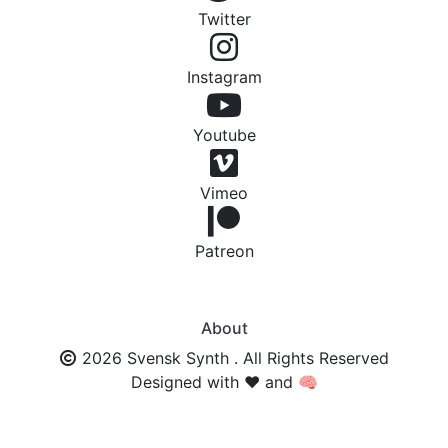
Twitter
Instagram
Youtube
Vimeo
Patreon
About
2026 Svensk Synth . All Rights Reserved
Designed with ❤️ and 🧠