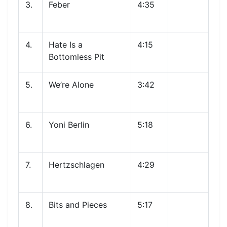
3.
Feber
4:35
4.
Hate Is a
4:15
Bottomless Pit
5.
We’re Alone
3:42
6.
Yoni Berlin
5:18
7.
Hertzschlagen
4:29
8.
Bits and Pieces
5:17