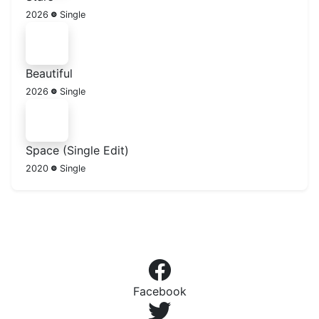
2026
Single
Beautiful
2026
Single
Space (Single Edit)
2020
Single
Facebook