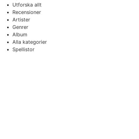
Utforska allt
Recensioner
Artister
Genrer
Album
Alla kategorier
Spellistor