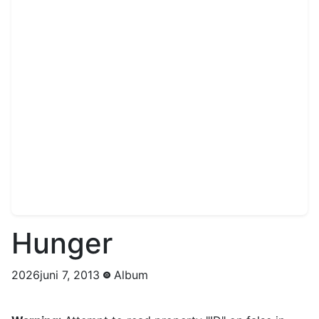
Hunger
2026juni 7, 2013
Album