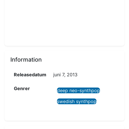
Information
Releasedatum
juni 7, 2013
Genrer
deep neo-synthpop
swedish synthpop