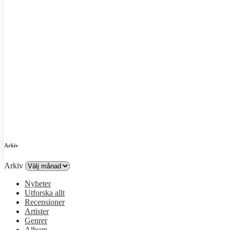
Arkiv
Arkiv
Nyheter
Utforska allt
Recensioner
Artister
Genrer
Album