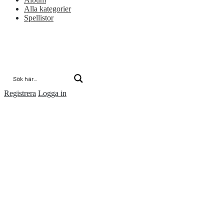
Alla kategorier
Spellistor
Registrera
Logga in