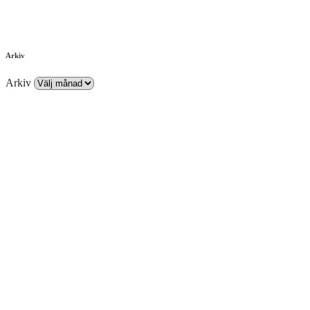
Arkiv
Arkiv