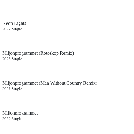
Neon Lights
2022
Single
Miljonprogrammet (Rotoskop Remix)
2026
Single
Miljonprogrammet (Man Without Country Remix)
2026
Single
Miljonprogrammet
2022
Single