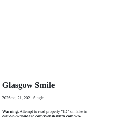
Glasgow Smile
2026maj 21, 2021
Single
Warning
: Attempt to read property "ID" on false in
/var/www/loudarc.com/svensksynth.com/wp-