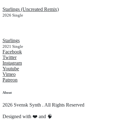
Starlings (Uncreated Remix)
2026
Single
Starlings
2021
Single
Facebook
Twitter
Instagram
Youtube
Vimeo
Patreon
About
2026 Svensk Synth . All Rights Reserved
Designed with ❤️ and 🧠