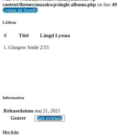
content/themes/muzakwp/single-albums.php
on line
49
Lyssna på Spotify
Låtlista
#
Titel
Längd
Lyssna
1.
Glasgow Smile
2:55
Information
Releasedatum
maj 21, 2021
Genrer
dark synthpop
Mer från