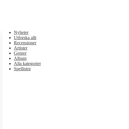
Nyheter
Utforska allt
Recensioner
Artister
Genrer
Album
Alla kategorier
Spellistor