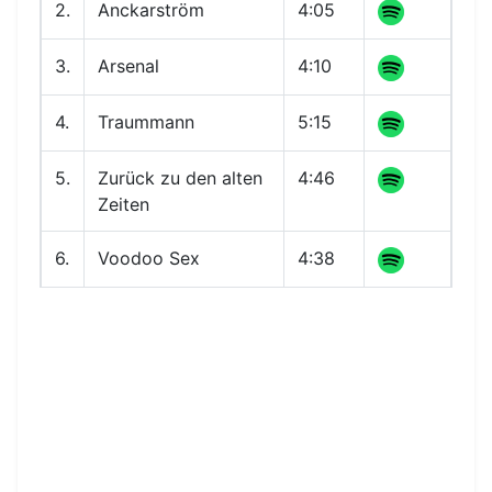
2.
Anckarström
4:05
3.
Arsenal
4:10
4.
Traummann
5:15
5.
Zurück zu den alten
4:46
Zeiten
6.
Voodoo Sex
4:38