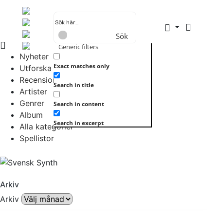
Sök
Generic filters
Nyheter
Exact matches only
Utforska allt
Recensioner
Search in title
Artister
Genrer
Search in content
Album
Search in excerpt
Alla kategorier
Spellistor
Arkiv
Arkiv