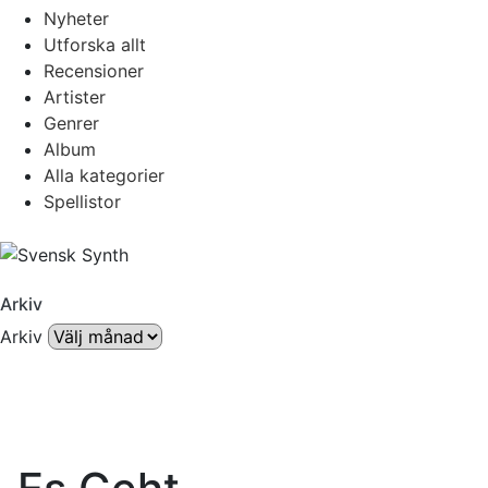
Nyheter
Utforska allt
Recensioner
Artister
Genrer
Album
Alla kategorier
Spellistor
Arkiv
Arkiv