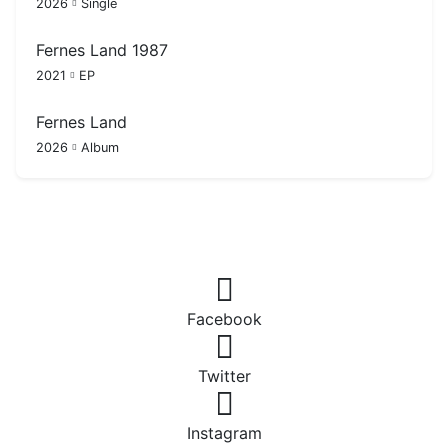
2026
Single
Fernes Land 1987
2021
EP
Fernes Land
2026
Album
Facebook
Twitter
Instagram