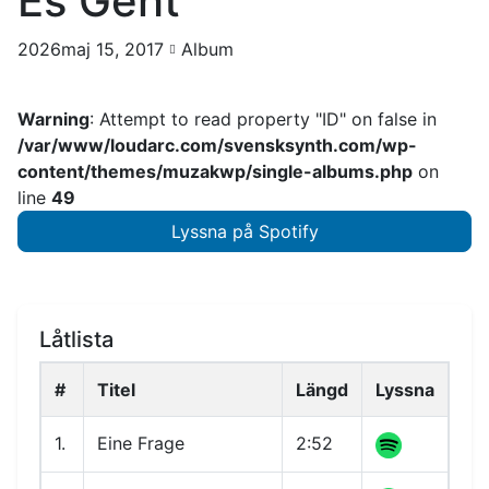
Es Geht
2026maj 15, 2017
Album
Warning
: Attempt to read property "ID" on false in
/var/www/loudarc.com/svensksynth.com/wp-
content/themes/muzakwp/single-albums.php
on
line
49
Lyssna på Spotify
Låtlista
#
Titel
Längd
Lyssna
1.
Eine Frage
2:52