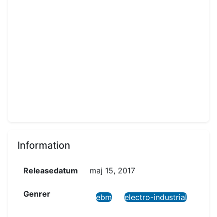
Information
Releasedatum
maj 15, 2017
Genrer
ebm
electro-industrial