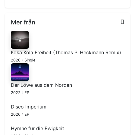
Mer från
Koka Kola Freiheit (Thomas P. Heckmann Remix)
2026
Single
Der Löwe aus dem Norden
2022
EP
Disco Imperium
2026
EP
Hymne für die Ewigkeit