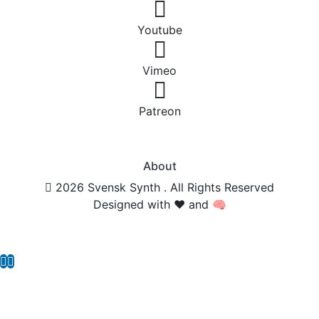
Youtube
Vimeo
Patreon
About
2026 Svensk Synth . All Rights Reserved
Designed with ❤️ and 🧠