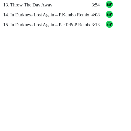
13.
Throw The Day Away
3:54
14.
In Darkness Lost Again – P.Kambo Remix
4:08
15.
In Darkness Lost Again – PerTePoP Remix
3:13