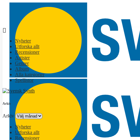
Nyheter
Utforska allt
Recensioner
Artister
Genrer
Album
Alla kategorier
Spellistor
Arkiv
Arkiv
Nyheter
Utforska allt
Recensioner