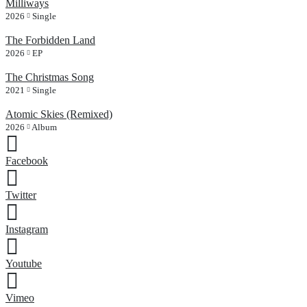
Milliways
2026
Single
The Forbidden Land
2026
EP
The Christmas Song
2021
Single
Atomic Skies (Remixed)
2026
Album
Facebook
Twitter
Instagram
Youtube
Vimeo