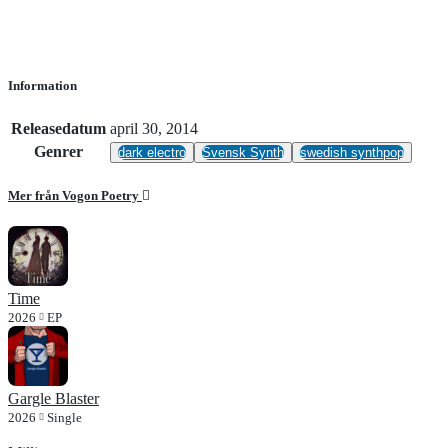
Information
Releasedatum
april 30, 2014
Genrer
dark electro
Svensk Synth
swedish synthpop
Mer från Vogon Poetry
Time
2026
EP
Gargle Blaster
2026
Single