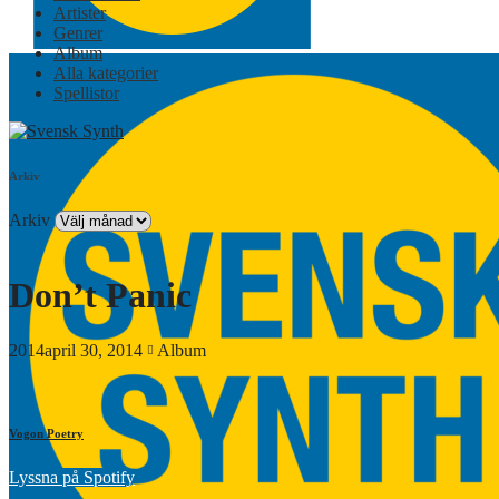
Artister
Genrer
Album
Alla kategorier
Spellistor
Arkiv
Arkiv
Don’t Panic
2014april 30, 2014
Album
Vogon Poetry
Lyssna på Spotify