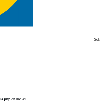
Sök
ms.php
on line
49