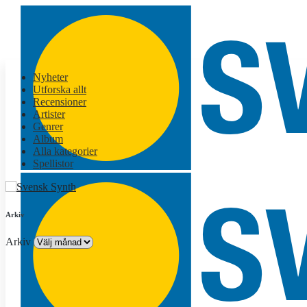
Nyheter
Utforska allt
Recensioner
Artister
Genrer
Album
Alla kategorier
Spellistor
Arkiv
Arkiv