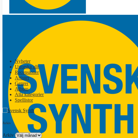
Nyheter
Utforska allt
Recensioner
Artister
Genrer
Album
Alla kategorier
Spellistor
Arkiv
Arkiv