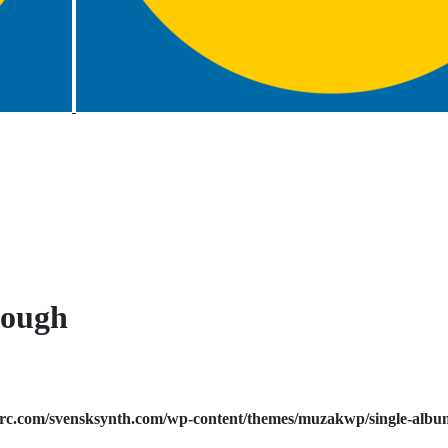
nough
rc.com/svensksynth.com/wp-content/themes/muzakwp/single-albu