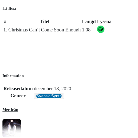
Låtlista
#
Titel
Längd
Lyssna
1.
Christmas Can’t Come Soon Enough
1:08
Information
Releasedatum
december 18, 2020
Genrer
Svensk Synth
Mer från