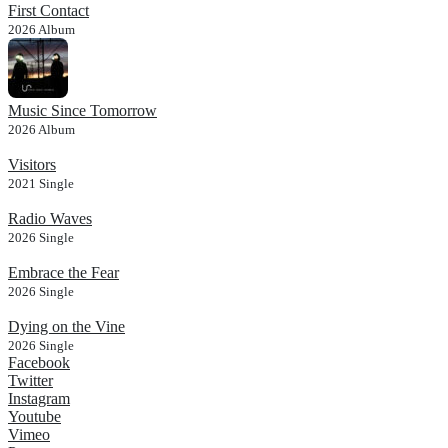
First Contact
2026
Album
Music Since Tomorrow
2026
Album
Visitors
2021
Single
Radio Waves
2026
Single
Embrace the Fear
2026
Single
Dying on the Vine
2026
Single
Facebook
Twitter
Instagram
Youtube
Vimeo