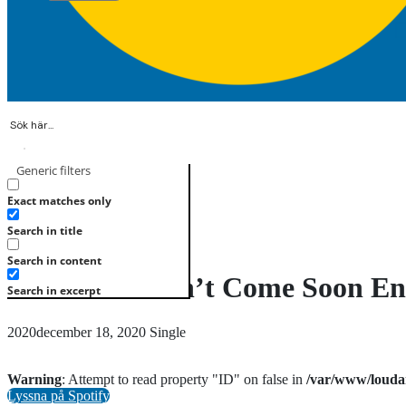
Generic filters
Registrera
Logga in
Exact matches only
Search in title
Search in content
Christmas Can’t Come Soon E
Search in excerpt
2020december 18, 2020
Single
Warning
: Attempt to read property "ID" on false in
/var/www/louda
Lyssna på Spotify