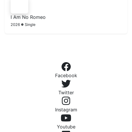
I Am No Romeo
2026
Single
Facebook
Twitter
Instagram
Youtube