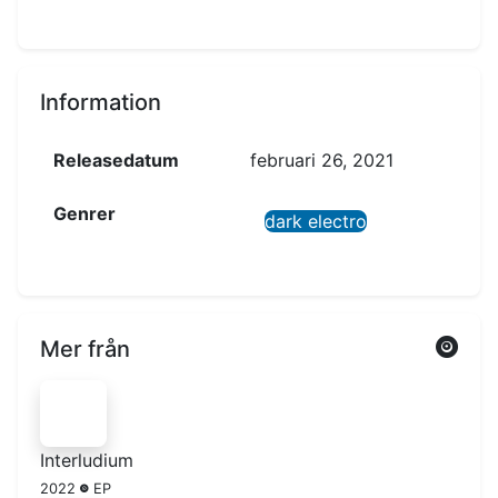
Information
Releasedatum
februari 26, 2021
Genrer
dark electro
Mer från
Interludium
2022
EP