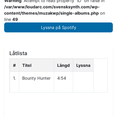
Warning
: Attempt to read property "ID" on false in
/var/www/loudarc.com/svensksynth.com/wp-
content/themes/muzakwp/single-albums.php
on
line
49
Lyssna på Spotify
Låtlista
#
Titel
Längd
Lyssna
1.
Bounty Hunter
4:54