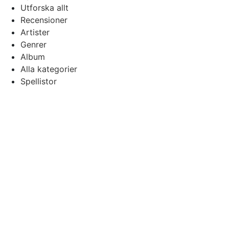
Utforska allt
Recensioner
Artister
Genrer
Album
Alla kategorier
Spellistor