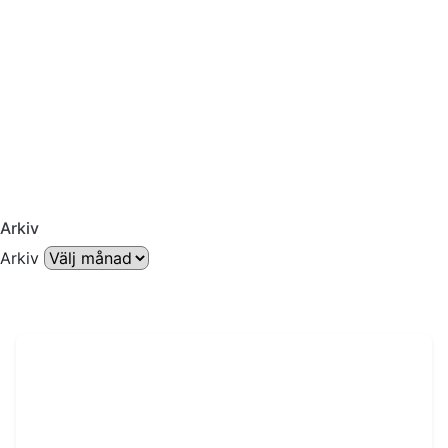
Arkiv
Arkiv