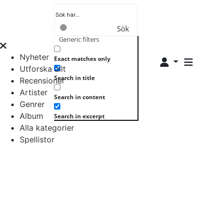
Sök
Generic filters
Nyheter
Exact matches only
Utforska allt
Search in title
Recensioner
Artister
Search in content
Genrer
Album
Search in excerpt
Alla kategorier
Spellistor