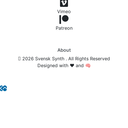
Vimeo
Patreon
About
2026 Svensk Synth . All Rights Reserved
Designed with ❤️ and 🧠