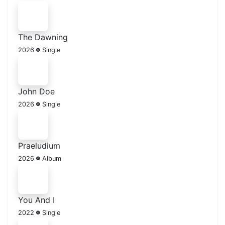
The Dawning
2026
Single
John Doe
2026
Single
Praeludium
2026
Album
You And I
2022
Single