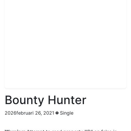
Bounty Hunter
2026februari 26, 2021
Single