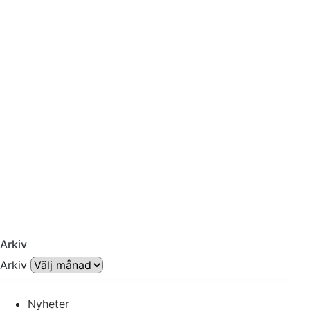
Arkiv
Arkiv
Nyheter