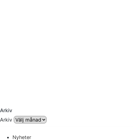
Arkiv
Arkiv
Nyheter