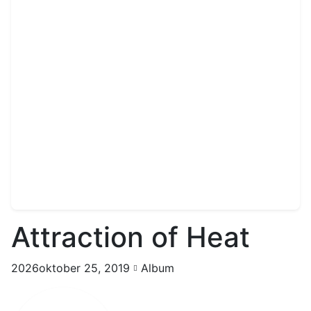
Attraction of Heat
2026oktober 25, 2019
Album