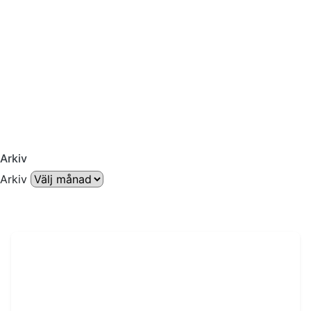
Arkiv
Arkiv