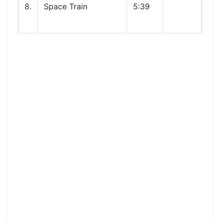
8.
Space Train
5:39