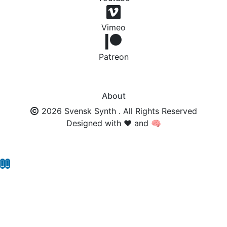
Vimeo
Patreon
About
2026 Svensk Synth . All Rights Reserved
Designed with ❤️ and 🧠