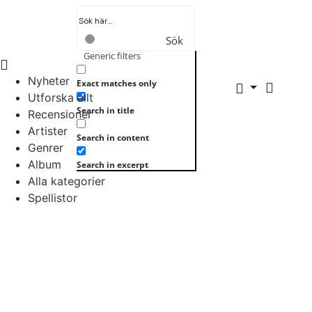
Sök
Generic filters
Nyheter
Exact matches only
Utforska allt
Search in title
Recensioner
Artister
Search in content
Genrer
Album
Search in excerpt
Alla kategorier
Spellistor