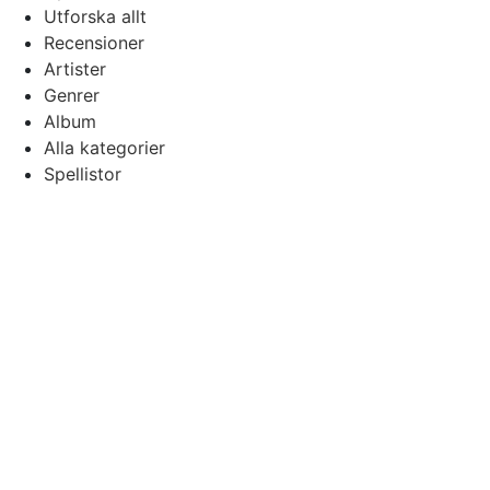
Utforska allt
Recensioner
Artister
Genrer
Album
Alla kategorier
Spellistor