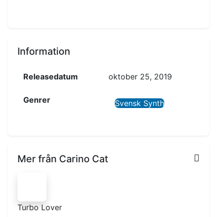
Information
Releasedatum
oktober 25, 2019
Genrer
Svensk Synth
Mer från Carino Cat
Turbo Lover