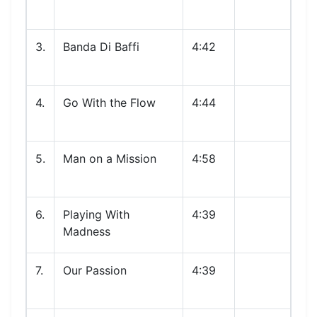
3.
Banda Di Baffi
4:42
4.
Go With the Flow
4:44
5.
Man on a Mission
4:58
6.
Playing With
4:39
Madness
7.
Our Passion
4:39