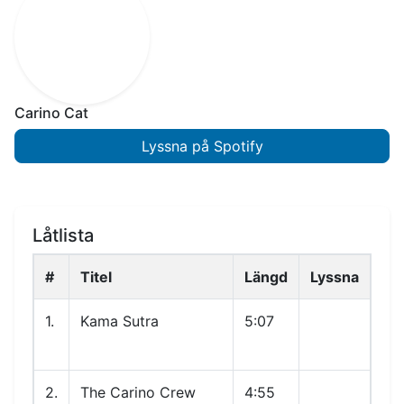
Carino Cat
Lyssna på Spotify
Låtlista
#
Titel
Längd
Lyssna
1.
Kama Sutra
5:07
2.
The Carino Crew
4:55