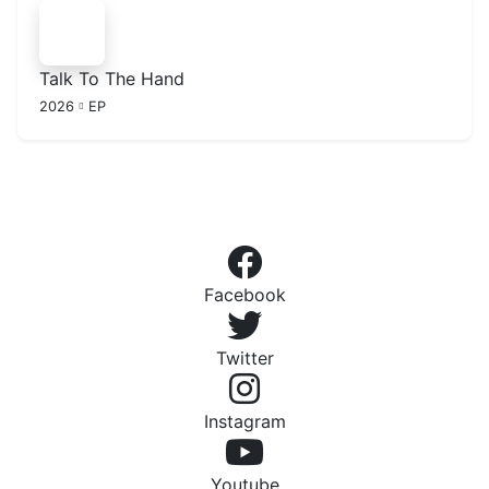
Talk To The Hand
2026
EP
Facebook
Twitter
Instagram
Youtube