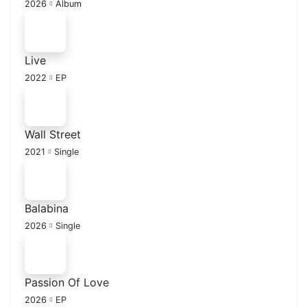
2026
Album
Live
2022
EP
Wall Street
2021
Single
Balabina
2026
Single
Passion Of Love
2026
EP